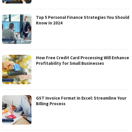
Top 5 Personal Finance Strategies You Should
Know in 2024
How Free Credit Card Processing Will Enhance
Profitability for Small Businesses
GST Invoice Format in Excel: Streamline Your
Billing Process