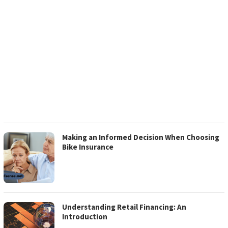
Making an Informed Decision When Choosing
Bike Insurance
Understanding Retail Financing: An
Introduction