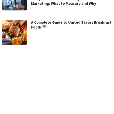
ADSENSE
Marketing: What to Measure and Why
A Complete Guide to United States Breakfast
Foods