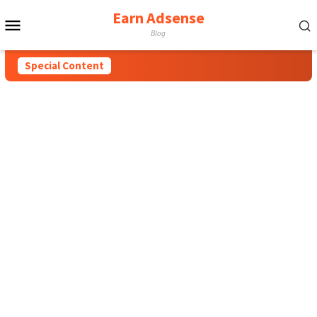
Earn Adsense
Mobile
Blog
Menu
Special Content