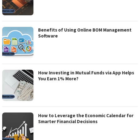
Benefits of Using Online BOM Management
Software
How Investing in Mutual Funds via App Helps
You Earn 1% More?
How to Leverage the Economic Calendar for
Smarter Financial Decisions