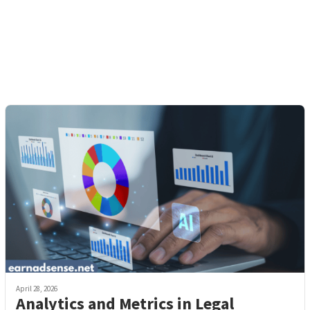
April 28, 2026
Analytics and Metrics in Legal