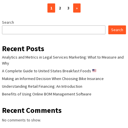
1
2
3
»
Search
Search
Recent Posts
Analytics and Metrics in Legal Services Marketing: What to Measure and
Why
A Complete Guide to United States Breakfast Foods
Making an Informed Decision When Choosing Bike Insurance
Understanding Retail Financing: An Introduction
Benefits of Using Online BOM Management Software
Recent Comments
No comments to show.