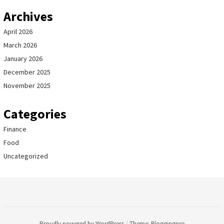
Archives
April 2026
March 2026
January 2026
December 2025
November 2025
Categories
Finance
Food
Uncategorized
Proudly powered by WordPress
/
Theme: Bloggingpro