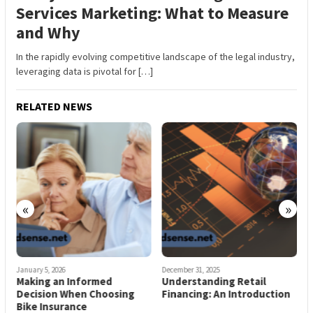
Services Marketing: What to Measure
and Why
In the rapidly evolving competitive landscape of the legal industry,
leveraging data is pivotal for […]
RELATED NEWS
«
»
January 5, 2026
December 31, 2025
D
Making an Informed
Understanding Retail
B
Decision When Choosing
Financing: An Introduction
Bike Insurance