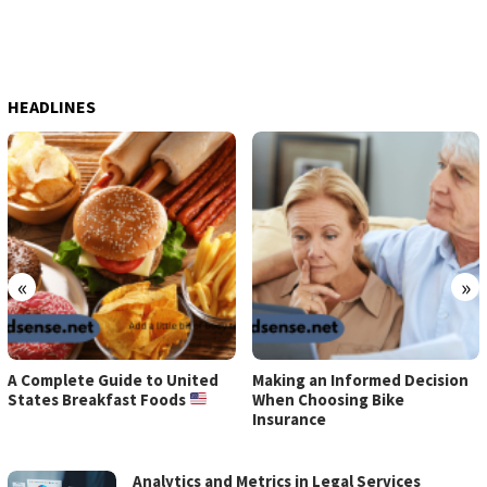
HEADLINES
«
»
A Complete Guide to United
Making an Informed Decision
States Breakfast Foods
When Choosing Bike
Insurance
EARN
Analytics and Metrics in Legal Services